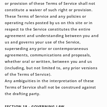
or provision of these Terms of Service shall not
constitute a waiver of such right or provision.
These Terms of Service and any policies or
operating rules posted by us on this site or in
respect to the Service constitutes the entire
agreement and understanding between you and
us and governs your use of the Service,
superseding any prior or contemporaneous
agreements, communications and proposals,
whether oral or written, between you and us
(including, but not limited to, any prior versions
of the Terms of Service).
Any ambiguities in the interpretation of these
Terms of Service shall not be construed against
the drafting party.
SECTION 18 - GOVERNING LAW