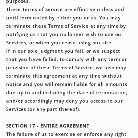
purposes.
These Terms of Service are effective unless and
until terminated by either you or us. You may
terminate these Terms of Service at any time by
notifying us that you no longer wish to use our
Services, or when you cease using our site.
If in our sole judgment you fail, or we suspect
that you have failed, to comply with any term or
provision of these Terms of Service, we also may
terminate this agreement at any time without
notice and you will remain liable for all amounts
due up to and including the date of termination;
and/or accordingly may deny you access to our
Services (or any part thereof).
SECTION 17 - ENTIRE AGREEMENT
The failure of us to exercise or enforce any right