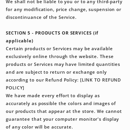
We shall not be liable to you or to any third-party
for any modification, price change, suspension or
discontinuance of the Service.
SECTION 5 - PRODUCTS OR SERVICES (if
applicable)
Certain products or Services may be available
exclusively online through the website. These
products or Services may have limited quantities
and are subject to return or exchange only
according to our Refund Policy: [LINK TO REFUND
POLICY]
We have made every effort to display as
accurately as possible the colors and images of
our products that appear at the store. We cannot
guarantee that your computer monitor's display
of any color will be accurate.