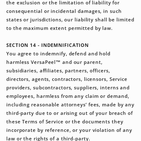
the exclusion or the limitation of liability for
consequential or incidental damages, in such
states or jurisdictions, our liability shall be limited
to the maximum extent permitted by law.
SECTION 14 - INDEMNIFICATION
You agree to indemnify, defend and hold
harmless VersaPeel™ and our parent,
subsidiaries, affiliates, partners, officers,
directors, agents, contractors, licensors, Service
providers, subcontractors, suppliers, interns and
employees, harmless from any claim or demand,
including reasonable attorneys’ fees, made by any
third-party due to or arising out of your breach of
these Terms of Service or the documents they
incorporate by reference, or your violation of any
law or the rights of a third-party.