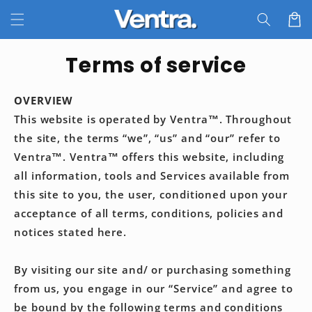
Skip to
Cart
content
Terms of service
OVERVIEW
This website is operated by
Ventra™
. Throughout
the site, the terms “we”, “us” and “our” refer to
Ventra™
.
Ventra™
offers this website, including
all information, tools and Services available from
this site to you, the user, conditioned upon your
acceptance of all terms, conditions, policies and
notices stated here.
By visiting our site and/ or purchasing something
from us, you engage in our “Service” and agree to
be bound by the following terms and conditions