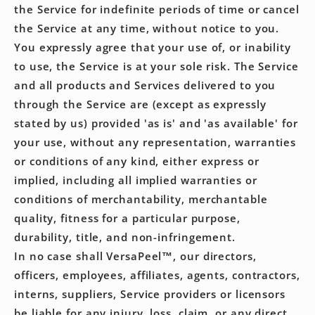
the Service for indefinite periods of time or cancel
the Service at any time, without notice to you.
You expressly agree that your use of, or inability
to use, the Service is at your sole risk. The Service
and all products and Services delivered to you
through the Service are (except as expressly
stated by us) provided 'as is' and 'as available' for
your use, without any representation, warranties
or conditions of any kind, either express or
implied, including all implied warranties or
conditions of merchantability, merchantable
quality, fitness for a particular purpose,
durability, title, and non-infringement.
In no case shall VersaPeel™, our directors,
officers, employees, affiliates, agents, contractors,
interns, suppliers, Service providers or licensors
be liable for any injury, loss, claim, or any direct,