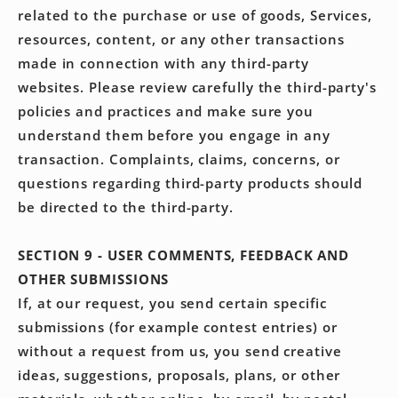
related to the purchase or use of goods, Services,
resources, content, or any other transactions
made in connection with any third-party
websites. Please review carefully the third-party's
policies and practices and make sure you
understand them before you engage in any
transaction. Complaints, claims, concerns, or
questions regarding third-party products should
be directed to the third-party.
SECTION 9 - USER COMMENTS, FEEDBACK AND
OTHER SUBMISSIONS
If, at our request, you send certain specific
submissions (for example contest entries) or
without a request from us, you send creative
ideas, suggestions, proposals, plans, or other