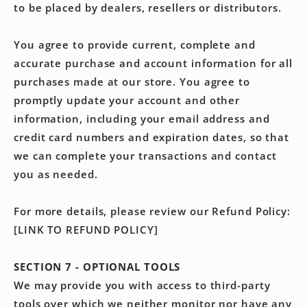
to be placed by dealers, resellers or distributors.
You agree to provide current, complete and
accurate purchase and account information for all
purchases made at our store. You agree to
promptly update your account and other
information, including your email address and
credit card numbers and expiration dates, so that
we can complete your transactions and contact
you as needed.
For more details, please review our Refund Policy:
[LINK TO REFUND POLICY]
SECTION 7 - OPTIONAL TOOLS
We may provide you with access to third-party
tools over which we neither monitor nor have any