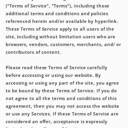
(“Terms of Service”, “Terms”), including those
additional terms and conditions and policies
referenced herein and/or available by hyperlink.
These Terms of Service apply to all users of the
site, including without limitation users who are
browsers, vendors, customers, merchants, and/ or
contributors of content.
Please read these Terms of Service carefully
before accessing or using our website. By
accessing or using any part of the site, you agree
to be bound by these Terms of Service. If you do
not agree to all the terms and conditions of this
agreement, then you may not access the website
or use any Services. If these Terms of Service are
considered an offer, acceptance is expressly