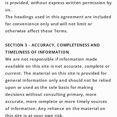
is provided, without express written permission by
us.
The headings used in this agreement are included
for convenience only and will not limit or
otherwise affect these Terms.
SECTION 3 - ACCURACY, COMPLETENESS AND
TIMELINESS OF INFORMATION
We are not responsible if information made
available on this site is not accurate, complete or
current. The material on this site is provided for
general information only and should not be relied
upon or used as the sole basis for making
decisions without consulting primary, more
accurate, more complete or more timely sources
of information. Any reliance on the material on
this site is at your own risk.