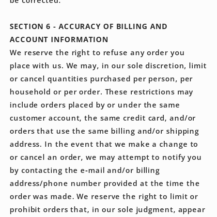
be corrected.
SECTION 6 - ACCURACY OF BILLING AND
ACCOUNT INFORMATION
We reserve the right to refuse any order you
place with us. We may, in our sole discretion, limit
or cancel quantities purchased per person, per
household or per order. These restrictions may
include orders placed by or under the same
customer account, the same credit card, and/or
orders that use the same billing and/or shipping
address. In the event that we make a change to
or cancel an order, we may attempt to notify you
by contacting the e‑mail and/or billing
address/phone number provided at the time the
order was made. We reserve the right to limit or
prohibit orders that, in our sole judgment, appear