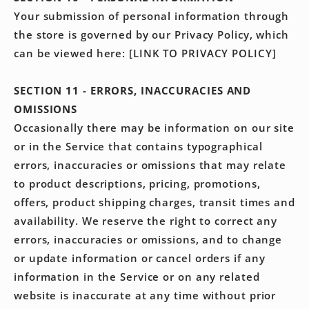
Your submission of personal information through
the store is governed by our Privacy Policy, which
can be viewed here: [LINK TO PRIVACY POLICY]
SECTION 11 - ERRORS, INACCURACIES AND
OMISSIONS
Occasionally there may be information on our site
or in the Service that contains typographical
errors, inaccuracies or omissions that may relate
to product descriptions, pricing, promotions,
offers, product shipping charges, transit times and
availability. We reserve the right to correct any
errors, inaccuracies or omissions, and to change
or update information or cancel orders if any
information in the Service or on any related
website is inaccurate at any time without prior