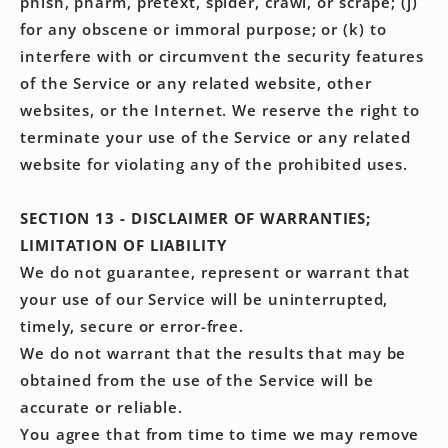
phish, pharm, pretext, spider, crawl, or scrape; (j)
for any obscene or immoral purpose; or (k) to
interfere with or circumvent the security features
of the Service or any related website, other
websites, or the Internet. We reserve the right to
terminate your use of the Service or any related
website for violating any of the prohibited uses.
SECTION 13 - DISCLAIMER OF WARRANTIES;
LIMITATION OF LIABILITY
We do not guarantee, represent or warrant that
your use of our Service will be uninterrupted,
timely, secure or error-free.
We do not warrant that the results that may be
obtained from the use of the Service will be
accurate or reliable.
You agree that from time to time we may remove