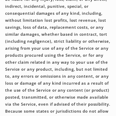
indirect, incidental, punitive, special, or
consequential damages of any kind, including,
without limitation lost profits, lost revenue, lost
savings, loss of data, replacement costs, or any
similar damages, whether based in contract, tort
(including negligence), strict liability or otherwise,
arising from your use of any of the Service or any
products procured using the Service, or for any
other claim related in any way to your use of the
Service or any product, including, but not limited
to, any errors or omissions in any content, or any
loss or damage of any kind incurred as a result of
the use of the Service or any content (or product)
posted, transmitted, or otherwise made available
via the Service, even if advised of their possibility.
Because some states or jurisdictions do not allow