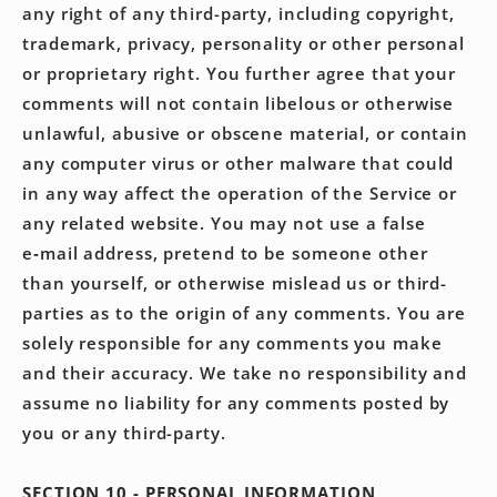
any right of any third-party, including copyright,
trademark, privacy, personality or other personal
or proprietary right. You further agree that your
comments will not contain libelous or otherwise
unlawful, abusive or obscene material, or contain
any computer virus or other malware that could
in any way affect the operation of the Service or
any related website. You may not use a false
e‑mail address, pretend to be someone other
than yourself, or otherwise mislead us or third-
parties as to the origin of any comments. You are
solely responsible for any comments you make
and their accuracy. We take no responsibility and
assume no liability for any comments posted by
you or any third-party.
SECTION 10 - PERSONAL INFORMATION