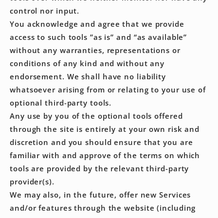
control nor input.
You acknowledge and agree that we provide
access to such tools ”as is” and “as available”
without any warranties, representations or
conditions of any kind and without any
endorsement. We shall have no liability
whatsoever arising from or relating to your use of
optional third-party tools.
Any use by you of the optional tools offered
through the site is entirely at your own risk and
discretion and you should ensure that you are
familiar with and approve of the terms on which
tools are provided by the relevant third-party
provider(s).
We may also, in the future, offer new Services
and/or features through the website (including