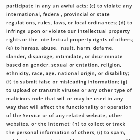
participate in any unlawful acts; (c) to violate any
international, federal, provincial or state
regulations, rules, laws, or local ordinances; (d) to
infringe upon or violate our intellectual property
rights or the intellectual property rights of others;
(e) to harass, abuse, insult, harm, defame,
slander, disparage, intimidate, or discriminate
based on gender, sexual orientation, religion,
ethnicity, race, age, national origin, or disability;
(f) to submit false or misleading information; (g)
to upload or transmit viruses or any other type of
malicious code that will or may be used in any
way that will affect the functionality or operation
of the Service or of any related website, other
websites, or the Internet; (h) to collect or track
the personal information of others; (i) to spam,