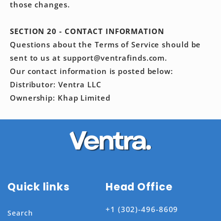
those changes.
SECTION 20 - CONTACT INFORMATION
Questions about the Terms of Service should be
sent to us at support@ventrafinds.com.
Our contact information is posted below:
Distributor: Ventra LLC
Ownership: Khap Limited
Quick links
Head Office
+1 (302)-496-8609
Search