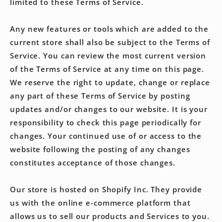
limited to these Terms of Service.
Any new features or tools which are added to the
current store shall also be subject to the Terms of
Service. You can review the most current version
of the Terms of Service at any time on this page.
We reserve the right to update, change or replace
any part of these Terms of Service by posting
updates and/or changes to our website. It is your
responsibility to check this page periodically for
changes. Your continued use of or access to the
website following the posting of any changes
constitutes acceptance of those changes.
Our store is hosted on Shopify Inc. They provide
us with the online e-commerce platform that
allows us to sell our products and Services to you.