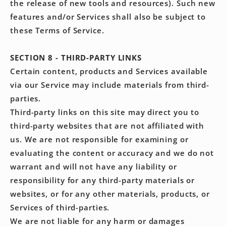
the release of new tools and resources). Such new
features and/or Services shall also be subject to
these Terms of Service.
SECTION 8 - THIRD-PARTY LINKS
Certain content, products and Services available
via our Service may include materials from third-
parties.
Third-party links on this site may direct you to
third-party websites that are not affiliated with
us. We are not responsible for examining or
evaluating the content or accuracy and we do not
warrant and will not have any liability or
responsibility for any third-party materials or
websites, or for any other materials, products, or
Services of third-parties.
We are not liable for any harm or damages