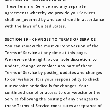
These Terms of Service and any separate
agreements whereby we provide you Services
shall be governed by and construed in accordance
with the laws of United States.
SECTION 19 - CHANGES TO TERMS OF SERVICE
You can review the most current version of the
Terms of Service at any time at this page.
We reserve the right, at our sole discretion, to
update, change or replace any part of these
Terms of Service by posting updates and changes
to our website. It is your responsibility to check
our website periodically for changes. Your
continued use of or access to our website or the
Service following the posting of any changes to
these Terms of Service constitutes acceptance of