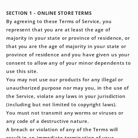
SECTION 1 - ONLINE STORE TERMS
By agreeing to these Terms of Service, you
represent that you are at least the age of
majority in your state or province of residence, or
that you are the age of majority in your state or
province of residence and you have given us your
consent to allow any of your minor dependents to
use this site.
You may not use our products for any illegal or
unauthorized purpose nor may you, in the use of
the Service, violate any laws in your jurisdiction
(including but not limited to copyright laws).
You must not transmit any worms or viruses or
any code of a destructive nature.
A breach or violation of any of the Terms will
result in an immediate termination of your