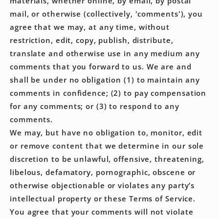
materials, whether online, by email, by postal
mail, or otherwise (collectively, 'comments'), you
agree that we may, at any time, without
restriction, edit, copy, publish, distribute,
translate and otherwise use in any medium any
comments that you forward to us. We are and
shall be under no obligation (1) to maintain any
comments in confidence; (2) to pay compensation
for any comments; or (3) to respond to any
comments.
We may, but have no obligation to, monitor, edit
or remove content that we determine in our sole
discretion to be unlawful, offensive, threatening,
libelous, defamatory, pornographic, obscene or
otherwise objectionable or violates any party’s
intellectual property or these Terms of Service.
You agree that your comments will not violate