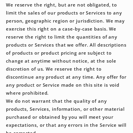
We reserve the right, but are not obligated, to
limit the sales of our products or Services to any
person, geographic region or jurisdiction. We may
exercise this right on a case-by-case basis. We
reserve the right to limit the quantities of any
products or Services that we offer. All descriptions
of products or product pricing are subject to
change at anytime without notice, at the sole
discretion of us. We reserve the right to
discontinue any product at any time. Any offer for
any product or Service made on this site is void
where prohibited.
We do not warrant that the quality of any
products, Services, information, or other material
purchased or obtained by you will meet your
expectations, or that any errors in the Service will