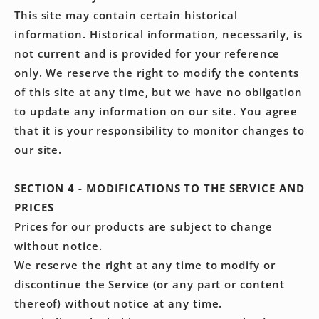
This site may contain certain historical
information. Historical information, necessarily, is
not current and is provided for your reference
only. We reserve the right to modify the contents
of this site at any time, but we have no obligation
to update any information on our site. You agree
that it is your responsibility to monitor changes to
our site.
SECTION 4 - MODIFICATIONS TO THE SERVICE AND
PRICES
Prices for our products are subject to change
without notice.
We reserve the right at any time to modify or
discontinue the Service (or any part or content
thereof) without notice at any time.