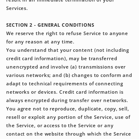
Services.
SECTION 2 - GENERAL CONDITIONS
We reserve the right to refuse Service to anyone
for any reason at any time.
You understand that your content (not including
credit card information), may be transferred
unencrypted and involve (a) transmissions over
various networks; and (b) changes to conform and
adapt to technical requirements of connecting
networks or devices. Credit card information is
always encrypted during transfer over networks.
You agree not to reproduce, duplicate, copy, sell,
resell or exploit any portion of the Service, use of
the Service, or access to the Service or any
contact on the website through which the Service