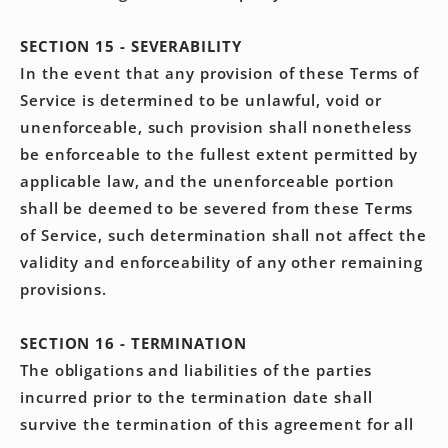
SECTION 15 - SEVERABILITY
In the event that any provision of these Terms of
Service is determined to be unlawful, void or
unenforceable, such provision shall nonetheless
be enforceable to the fullest extent permitted by
applicable law, and the unenforceable portion
shall be deemed to be severed from these Terms
of Service, such determination shall not affect the
validity and enforceability of any other remaining
provisions.
SECTION 16 - TERMINATION
The obligations and liabilities of the parties
incurred prior to the termination date shall
survive the termination of this agreement for all