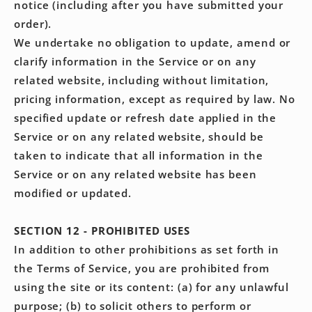
notice (including after you have submitted your
order).
We undertake no obligation to update, amend or
clarify information in the Service or on any
related website, including without limitation,
pricing information, except as required by law. No
specified update or refresh date applied in the
Service or on any related website, should be
taken to indicate that all information in the
Service or on any related website has been
modified or updated.
SECTION 12 - PROHIBITED USES
In addition to other prohibitions as set forth in
the Terms of Service, you are prohibited from
using the site or its content: (a) for any unlawful
purpose; (b) to solicit others to perform or